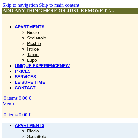
Skip to navigation
Skip to main content
ADD ANYTHING HERE OR JUST REMOVE IT…
APARTMENTS
Riccio
Scoiattolo
Picchio
Istrice
Tasso
Lupo
UNIQUE EXPERIENCE
NEW
PRICES
SERVICES
LEISURE TIME
CONTACT
0
items
0,00
€
Menu
0
items
0,00
€
APARTMENTS
Riccio
Scoiattolo