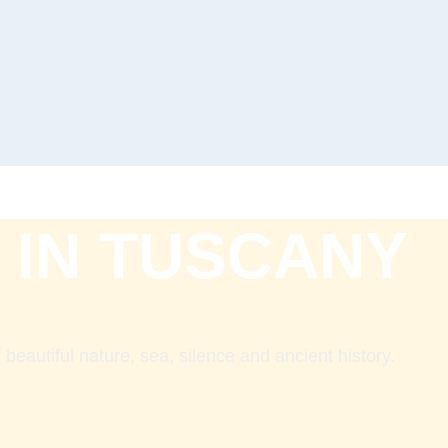
 IN TUSCANY
beautiful nature, sea, silence and ancient history.