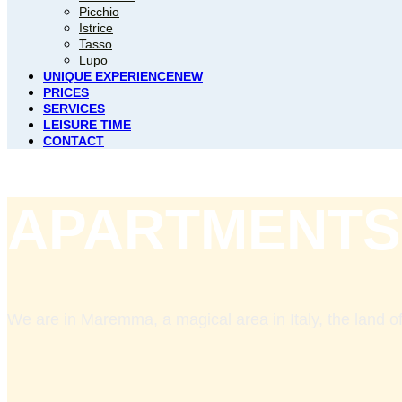
Picchio
Istrice
Tasso
Lupo
UNIQUE EXPERIENCE
NEW
PRICES
SERVICES
LEISURE TIME
CONTACT
APARTMENTS
We are in Maremma, a magical area in Italy, the land of 