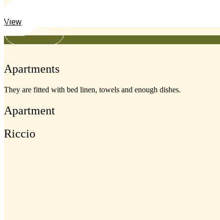
View
Services
Apartments
They are fitted with bed linen, towels and enough dishes.
Apartment
Riccio