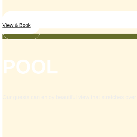
View & Book
Services
POOL
Our guests can enjoy beautiful view that stretches over 